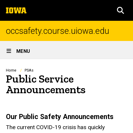
Skip
The
to
SEA
University
main
of
content
Iowa
occsafety.course.uiowa.edu
Site
MENU
Main
Navigation
Breadcrumb
Home
PSAs
Public Service
Announcements
Our Public Safety Announcements
The current COVID-19 crisis has quickly