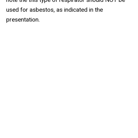
used for asbestos, as indicated in the
presentation.