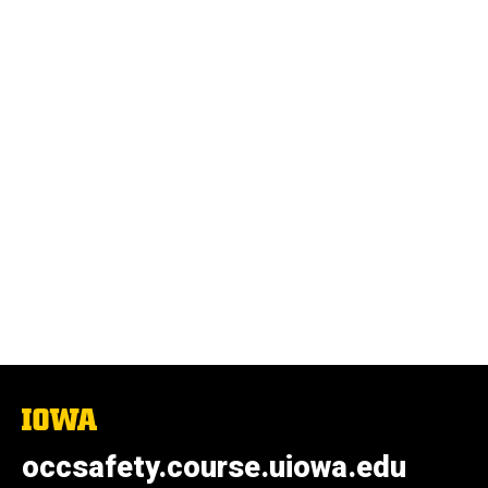
The
University
of
occsafety.course.uiowa.edu
Iowa