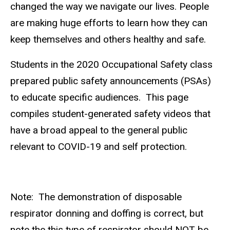
changed the way we navigate our lives. People
are making huge efforts to learn how they can
keep themselves and others healthy and safe.
Students in the 2020 Occupational Safety class
prepared public safety announcements (PSAs)
to educate specific audiences. This page
compiles student-generated safety videos that
have a broad appeal to the general public
relevant to COVID-19 and self protection.
Note: The demonstration of disposable
respirator donning and doffing is correct, but
note the this type of respirator should NOT be