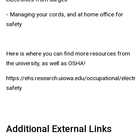
- Managing your cords, and at home office for
safety
Here is where you can find more resources from
the university, as well as OSHA!
https://ehs.research.uiowa.edu/occupational/electr
safety
Additional External Links