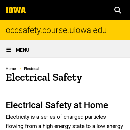
Skip
The
to
SEA
University
main
of
content
Iowa
occsafety.course.uiowa.edu
Site
MENU
Main
Navigation
Breadcrumb
Home
Electrical
Electrical Safety
Electrical Safety at Home
Electricity is a series of charged particles
flowing from a high energy state to a low energy