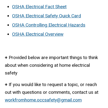
OSHA Electrical Fact Sheet
OSHA Electrical Safety Quick Card
OSHA Controlling Electrical Hazards
OSHA Electrical Overview
+
Provided below are important things to think
about when considering at home electrical
safety
+
If you would like to request a topic, or reach
out with questions or comments, contact us at
workfromhome.occsafety@gmail.com