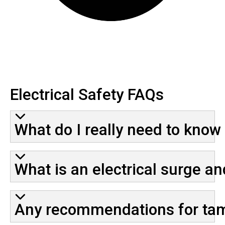
Electrical Safety FAQs
What do I really need to know
What is an electrical surge an
Any recommendations for tami