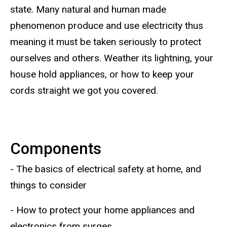
state. Many natural and human made
phenomenon produce and use electricity thus
meaning it must be taken seriously to protect
ourselves and others. Weather its lightning, your
house hold appliances, or how to keep your
cords straight we got you covered.
Components
- The basics of electrical safety at home, and
things to consider
- How to protect your home appliances and
electronics from surges